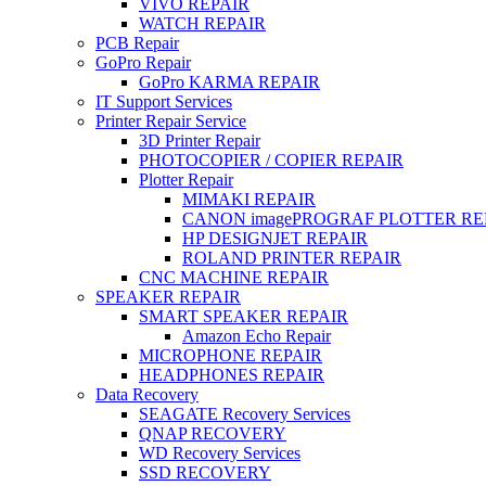
VIVO REPAIR
WATCH REPAIR
PCB Repair
GoPro Repair
GoPro KARMA REPAIR
IT Support Services
Printer Repair Service
3D Printer Repair
PHOTOCOPIER / COPIER REPAIR
Plotter Repair
MIMAKI REPAIR
CANON imagePROGRAF PLOTTER RE
HP DESIGNJET REPAIR
ROLAND PRINTER REPAIR
CNC MACHINE REPAIR
SPEAKER REPAIR
SMART SPEAKER REPAIR
Amazon Echo Repair
MICROPHONE REPAIR
HEADPHONES REPAIR
Data Recovery
SEAGATE Recovery Services
QNAP RECOVERY
WD Recovery Services
SSD RECOVERY