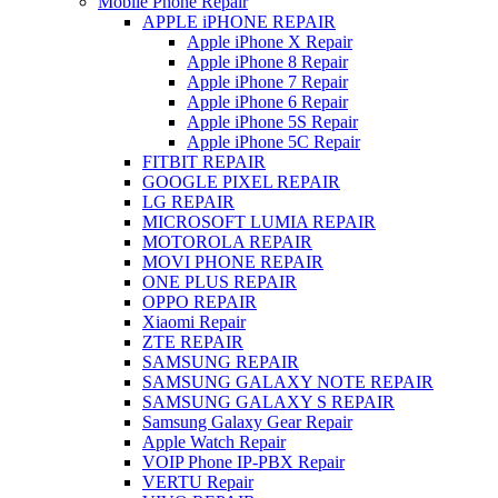
Mobile Phone Repair
APPLE iPHONE REPAIR
Apple iPhone X Repair
Apple iPhone 8 Repair
Apple iPhone 7 Repair
Apple iPhone 6 Repair
Apple iPhone 5S Repair
Apple iPhone 5C Repair
FITBIT REPAIR
GOOGLE PIXEL REPAIR
LG REPAIR
MICROSOFT LUMIA REPAIR
MOTOROLA REPAIR
MOVI PHONE REPAIR
ONE PLUS REPAIR
OPPO REPAIR
Xiaomi Repair
ZTE REPAIR
SAMSUNG REPAIR
SAMSUNG GALAXY NOTE REPAIR
SAMSUNG GALAXY S REPAIR
Samsung Galaxy Gear Repair
Apple Watch Repair
VOIP Phone IP-PBX Repair
VERTU Repair