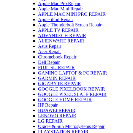
Apple Mac Pro Repair
Apple Mac Mini Repair
APPLE MAC MINI PRO REPAIR
Apple iPod Repair
Apple Thunderbolt Screen Repair
APPLE TV REPAIR
ADVANTECH REPAIR
ALIENWARE REPAIR
Asus Repair
Acer Repair
Chromebook Repair
Dell Repair
FUJITSU REPAIR
GAMING LAPTOP & PC REPAIR
GARMIN REPAIR
GIGABYTE REPAIR
GOOGLE PIXELBOOK REPAIR
GOOGLE PIXEL SLATE REPAIR
GOOGLE HOME REPAIR
HP Repair
HUAWEI REPAIR
LENOVO REPAIR
LG REPAIR
Oracle & Sun Microsystems Repair
PLAYSTATION REPAIR