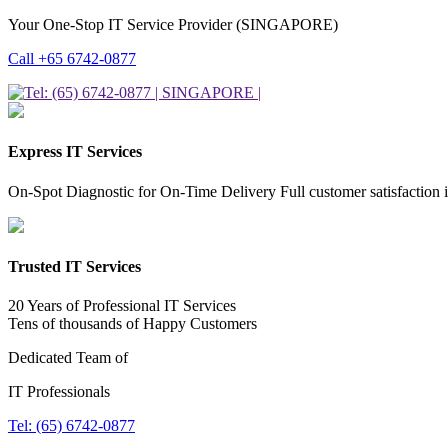
Your One-Stop IT Service Provider (SINGAPORE)
Call +65 6742-0877
Express IT Services
On-Spot Diagnostic for On-Time Delivery Full customer satisfaction 
Trusted IT Services
20 Years of Professional IT Services
Tens of thousands of Happy Customers
Dedicated Team of
IT Professionals
Tel: (65) 6742-0877