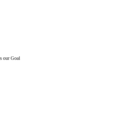
is our Goal