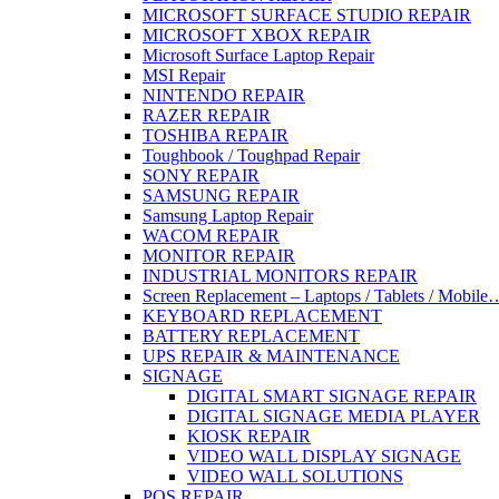
MICROSOFT SURFACE STUDIO REPAIR
MICROSOFT XBOX REPAIR
Microsoft Surface Laptop Repair
MSI Repair
NINTENDO REPAIR
RAZER REPAIR
TOSHIBA REPAIR
Toughbook / Toughpad Repair
SONY REPAIR
SAMSUNG REPAIR
Samsung Laptop Repair
WACOM REPAIR
MONITOR REPAIR
INDUSTRIAL MONITORS REPAIR
Screen Replacement – Laptops / Tablets / Mobile
KEYBOARD REPLACEMENT
BATTERY REPLACEMENT
UPS REPAIR & MAINTENANCE
SIGNAGE
DIGITAL SMART SIGNAGE REPAIR
DIGITAL SIGNAGE MEDIA PLAYER
KIOSK REPAIR
VIDEO WALL DISPLAY SIGNAGE
VIDEO WALL SOLUTIONS
POS REPAIR