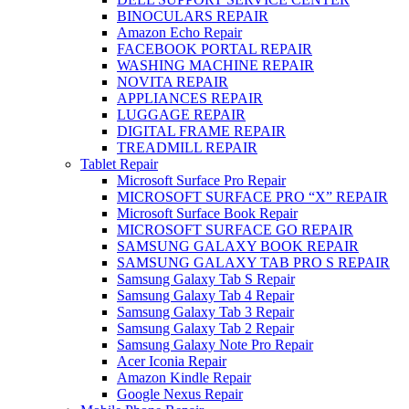
BINOCULARS REPAIR
Amazon Echo Repair
FACEBOOK PORTAL REPAIR
WASHING MACHINE REPAIR
NOVITA REPAIR
APPLIANCES REPAIR
LUGGAGE REPAIR
DIGITAL FRAME REPAIR
TREADMILL REPAIR
Tablet Repair
Microsoft Surface Pro Repair
MICROSOFT SURFACE PRO “X” REPAIR
Microsoft Surface Book Repair
MICROSOFT SURFACE GO REPAIR
SAMSUNG GALAXY BOOK REPAIR
SAMSUNG GALAXY TAB PRO S REPAIR
Samsung Galaxy Tab S Repair
Samsung Galaxy Tab 4 Repair
Samsung Galaxy Tab 3 Repair
Samsung Galaxy Tab 2 Repair
Samsung Galaxy Note Pro Repair
Acer Iconia Repair
Amazon Kindle Repair
Google Nexus Repair