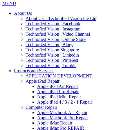
MENU
About Us
About Us – Technofied Vision Pte Ltd
Technofied Vision | Facebook
Technofied Vision | Instagram
Technofied Vision | Video Channel
Technofied Vision | Online Store
Technofied Vision | Blogs
Technofied Vision Singapore
Technofied Vision | Linkedin
Technofied Vision | Pinterest
Technofied Vision | Tumblr
Products and Services
APPLICATION DEVELOPMENT
Apple iPad Repair
Apple iPad Air Repair
Apple iPad Pro Repair
Apple iPad Mini Repair
Apple iPad 4 / 3 / 2 / 1 Repair
Computer Repair
Apple Macbook Air Repair
Apple Macbook Pro Repair
Apple iMac Repair
Apple iMac Pro REPAIR