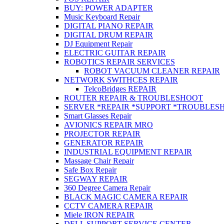
BUY: POWER ADAPTER
Music Keyboard Repair
DIGITAL PIANO REPAIR
DIGITAL DRUM REPAIR
DJ Equipment Repair
ELECTRIC GUITAR REPAIR
ROBOTICS REPAIR SERVICES
ROBOT VACUUM CLEANER REPAIR
NETWORK SWITHCES REPAIR
TelcoBridges REPAIR
ROUTER REPAIR & TROUBLESHOOT
SERVER *REPAIR *SUPPORT *TROUBLES
Smart Glasses Repair
AVIONICS REPAIR MRO
PROJECTOR REPAIR
GENERATOR REPAIR
INDUSTRIAL EQUIPMENT REPAIR
Massage Chair Repair
Safe Box Repair
SEGWAY REPAIR
360 Degree Camera Repair
BLACK MAGIC CAMERA REPAIR
CCTV CAMERA REPAIR
Miele IRON REPAIR
DELL SUPPORT SERVICE CENTER