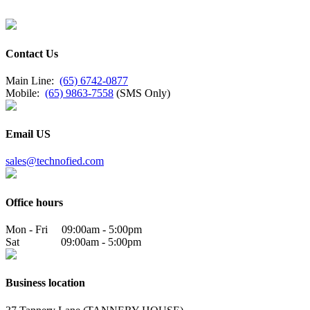
Contact Us
Main Line:
(65) 6742-0877
Mobile:
(65) 9863-7558
(SMS Only)
Email US
sales@technofied.com
Office hours
Mon - Fri 09:00am - 5:00pm
Sat 09:00am - 5:00pm
Business location