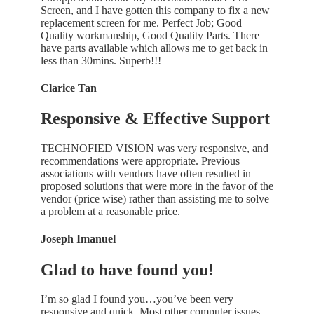
Screen, and I have gotten this company to fix a new
replacement screen for me. Perfect Job; Good
Quality workmanship, Good Quality Parts. There
have parts available which allows me to get back in
less than 30mins. Superb!!!
Clarice Tan
Responsive & Effective Support
TECHNOFIED VISION was very responsive, and
recommendations were appropriate. Previous
associations with vendors have often resulted in
proposed solutions that were more in the favor of the
vendor (price wise) rather than assisting me to solve
a problem at a reasonable price.
Joseph Imanuel
Glad to have found you!
I’m so glad I found you…you’ve been very
responsive and quick. Most other computer issues