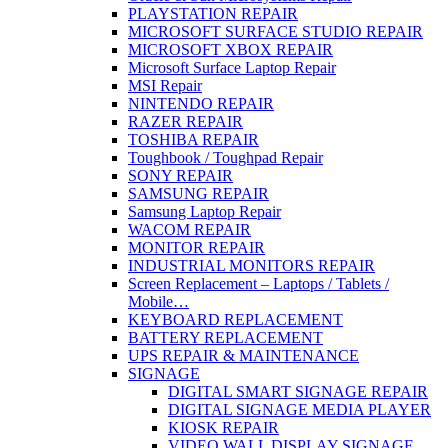
PLAYSTATION REPAIR
MICROSOFT SURFACE STUDIO REPAIR
MICROSOFT XBOX REPAIR
Microsoft Surface Laptop Repair
MSI Repair
NINTENDO REPAIR
RAZER REPAIR
TOSHIBA REPAIR
Toughbook / Toughpad Repair
SONY REPAIR
SAMSUNG REPAIR
Samsung Laptop Repair
WACOM REPAIR
MONITOR REPAIR
INDUSTRIAL MONITORS REPAIR
Screen Replacement – Laptops / Tablets /
Mobile…
KEYBOARD REPLACEMENT
BATTERY REPLACEMENT
UPS REPAIR & MAINTENANCE
SIGNAGE
DIGITAL SMART SIGNAGE REPAIR
DIGITAL SIGNAGE MEDIA PLAYER
KIOSK REPAIR
VIDEO WALL DISPLAY SIGNAGE