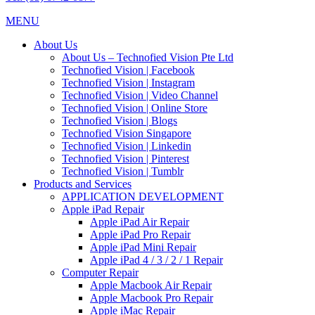
MENU
About Us
About Us – Technofied Vision Pte Ltd
Technofied Vision | Facebook
Technofied Vision | Instagram
Technofied Vision | Video Channel
Technofied Vision | Online Store
Technofied Vision | Blogs
Technofied Vision Singapore
Technofied Vision | Linkedin
Technofied Vision | Pinterest
Technofied Vision | Tumblr
Products and Services
APPLICATION DEVELOPMENT
Apple iPad Repair
Apple iPad Air Repair
Apple iPad Pro Repair
Apple iPad Mini Repair
Apple iPad 4 / 3 / 2 / 1 Repair
Computer Repair
Apple Macbook Air Repair
Apple Macbook Pro Repair
Apple iMac Repair