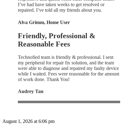
I’ve had have taken weeks to get resolved or
repaired. I’ve told all my friends about you.
Alva Grimm, Home User
Friendly, Professional &
Reasonable Fees
Technofied team is friendly & professional. I sent
my peripheral for repair fix solution, and the team
were able to diagnose and repaired my faulty device
while I waited. Fees were reasonable for the amount
of work done. Thank You!
Audrey Tan
August 1, 2026 at 6:06 pm