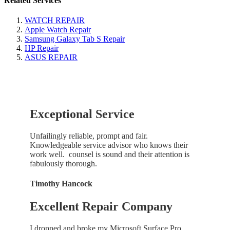
Related Services
WATCH REPAIR
Apple Watch Repair
Samsung Galaxy Tab S Repair
HP Repair
ASUS REPAIR
Exceptional Service
Unfailingly reliable, prompt and fair.
Knowledgeable service advisor who knows their
work well. counsel is sound and their attention is
fabulously thorough.
Timothy Hancock
Excellent Repair Company
I dropped and broke my Microsoft Surface Pro