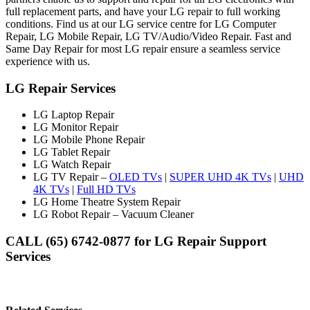
full replacement parts, and have your LG repair to full working
conditions. Find us at our LG service centre for LG Computer
Repair, LG Mobile Repair, LG TV/Audio/Video Repair. Fast and
Same Day Repair for most LG repair ensure a seamless service
experience with us.
LG Repair Services
LG Laptop Repair
LG Monitor Repair
LG Mobile Phone Repair
LG Tablet Repair
LG Watch Repair
LG TV Repair –
OLED TVs
|
SUPER UHD 4K TVs
|
UHD
4K TVs
|
Full HD TVs
LG Home Theatre System Repair
LG Robot Repair – Vacuum Cleaner
CALL (65) 6742-0877 for LG Repair Support
Services