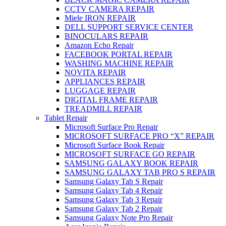
CCTV CAMERA REPAIR
Miele IRON REPAIR
DELL SUPPORT SERVICE CENTER
BINOCULARS REPAIR
Amazon Echo Repair
FACEBOOK PORTAL REPAIR
WASHING MACHINE REPAIR
NOVITA REPAIR
APPLIANCES REPAIR
LUGGAGE REPAIR
DIGITAL FRAME REPAIR
TREADMILL REPAIR
Tablet Repair
Microsoft Surface Pro Repair
MICROSOFT SURFACE PRO “X” REPAIR
Microsoft Surface Book Repair
MICROSOFT SURFACE GO REPAIR
SAMSUNG GALAXY BOOK REPAIR
SAMSUNG GALAXY TAB PRO S REPAIR
Samsung Galaxy Tab S Repair
Samsung Galaxy Tab 4 Repair
Samsung Galaxy Tab 3 Repair
Samsung Galaxy Tab 2 Repair
Samsung Galaxy Note Pro Repair