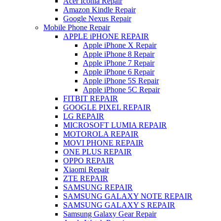
Acer Iconia Repair
Amazon Kindle Repair
Google Nexus Repair
Mobile Phone Repair
APPLE iPHONE REPAIR
Apple iPhone X Repair
Apple iPhone 8 Repair
Apple iPhone 7 Repair
Apple iPhone 6 Repair
Apple iPhone 5S Repair
Apple iPhone 5C Repair
FITBIT REPAIR
GOOGLE PIXEL REPAIR
LG REPAIR
MICROSOFT LUMIA REPAIR
MOTOROLA REPAIR
MOVI PHONE REPAIR
ONE PLUS REPAIR
OPPO REPAIR
Xiaomi Repair
ZTE REPAIR
SAMSUNG REPAIR
SAMSUNG GALAXY NOTE REPAIR
SAMSUNG GALAXY S REPAIR
Samsung Galaxy Gear Repair