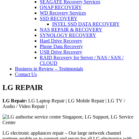
SEAGATE Recovery Services
QNAP RECOVERY
WD Recovery Services
SSD RECOVERY
INTEL SSD DATA RECOVERY
NAS REPAIR & RECOVERY
SYNOLOGY RECOVERY
Hard Drive Recovery
Phone Data Recovery
USB Drive Recovery
RAID Recovery for Server / NAS / SAN /
CLOUD
Business in Review – Testimonials
Contact Us
LG REPAIR
LG Repair:
LG Laptop Repair | LG Mobile Repair | LG TV /
Audio / Video Repair |
LG electronic appliances repair – Our large network channel
partners enable us to support and repair for all LG electronics with