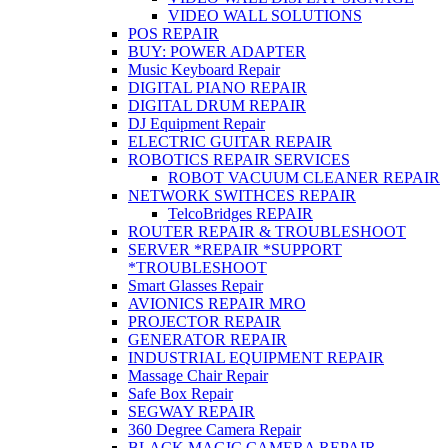
VIDEO WALL SOLUTIONS
POS REPAIR
BUY: POWER ADAPTER
Music Keyboard Repair
DIGITAL PIANO REPAIR
DIGITAL DRUM REPAIR
DJ Equipment Repair
ELECTRIC GUITAR REPAIR
ROBOTICS REPAIR SERVICES
ROBOT VACUUM CLEANER REPAIR
NETWORK SWITHCES REPAIR
TelcoBridges REPAIR
ROUTER REPAIR & TROUBLESHOOT
SERVER *REPAIR *SUPPORT
*TROUBLESHOOT
Smart Glasses Repair
AVIONICS REPAIR MRO
PROJECTOR REPAIR
GENERATOR REPAIR
INDUSTRIAL EQUIPMENT REPAIR
Massage Chair Repair
Safe Box Repair
SEGWAY REPAIR
360 Degree Camera Repair
BLACK MAGIC CAMERA REPAIR