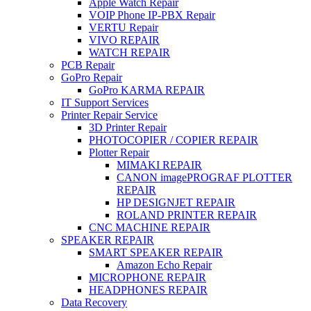
Apple Watch Repair
VOIP Phone IP-PBX Repair
VERTU Repair
VIVO REPAIR
WATCH REPAIR
PCB Repair
GoPro Repair
GoPro KARMA REPAIR
IT Support Services
Printer Repair Service
3D Printer Repair
PHOTOCOPIER / COPIER REPAIR
Plotter Repair
MIMAKI REPAIR
CANON imagePROGRAF PLOTTER
REPAIR
HP DESIGNJET REPAIR
ROLAND PRINTER REPAIR
CNC MACHINE REPAIR
SPEAKER REPAIR
SMART SPEAKER REPAIR
Amazon Echo Repair
MICROPHONE REPAIR
HEADPHONES REPAIR
Data Recovery