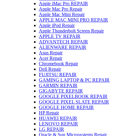
Apple iMac Pro REPAIR
Apple Mac Pro Repair
Apple Mac Mini Repair
APPLE MAC MINI PRO REPAIR
Apple iPod Repair
Apple Thunderbolt Screen Repair
APPLE TV REPAIR
ADVANTECH REPAIR
ALIENWARE REPAIR
Asus Repair
Acer Repair
Chromebook Repair
Dell Repair
FUJITSU REPAIR
GAMING LAPTOP & PC REPAIR
GARMIN REPAIR
GIGABYTE REPAIR
GOOGLE PIXELBOOK REPAIR
GOOGLE PIXEL SLATE REPAIR
GOOGLE HOME REPAIR
HP Repair
HUAWEI REPAIR
LENOVO REPAIR
LG REPAIR
Oracle & Sun Microsystems Repair