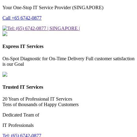
Your One-Stop IT Service Provider (SINGAPORE)
Call +65 6742-0877
Express IT Services
On-Spot Diagnostic for On-Time Delivery Full customer satisfaction
is our Goal
Trusted IT Services
20 Years of Professional IT Services
Tens of thousands of Happy Customers
Dedicated Team of
IT Professionals
Tel: (65) 6742-0877