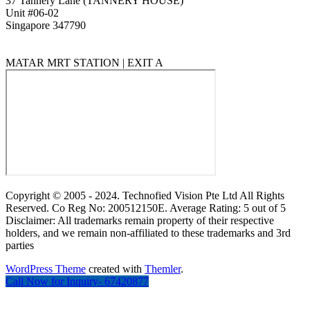
37 Tannery Lane (TANNERY HOUSE)
Unit #06-02
Singapore 347790
MATAR MRT STATION | EXIT A
Copyright © 2005 - 2024. Technofied Vision Pte Ltd All Rights
Reserved. Co Reg No: 200512150E. Average Rating: 5 out of 5
Disclaimer: All trademarks remain property of their respective
holders, and we remain non-affiliated to these trademarks and 3rd
parties
WordPress Theme
created with
Themler
.
Call Now for Inquiry- 67420877