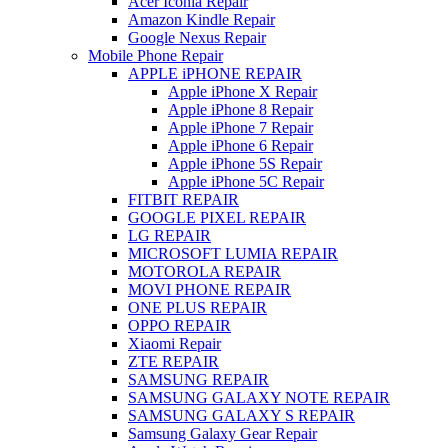
Acer Iconia Repair
Amazon Kindle Repair
Google Nexus Repair
Mobile Phone Repair
APPLE iPHONE REPAIR
Apple iPhone X Repair
Apple iPhone 8 Repair
Apple iPhone 7 Repair
Apple iPhone 6 Repair
Apple iPhone 5S Repair
Apple iPhone 5C Repair
FITBIT REPAIR
GOOGLE PIXEL REPAIR
LG REPAIR
MICROSOFT LUMIA REPAIR
MOTOROLA REPAIR
MOVI PHONE REPAIR
ONE PLUS REPAIR
OPPO REPAIR
Xiaomi Repair
ZTE REPAIR
SAMSUNG REPAIR
SAMSUNG GALAXY NOTE REPAIR
SAMSUNG GALAXY S REPAIR
Samsung Galaxy Gear Repair