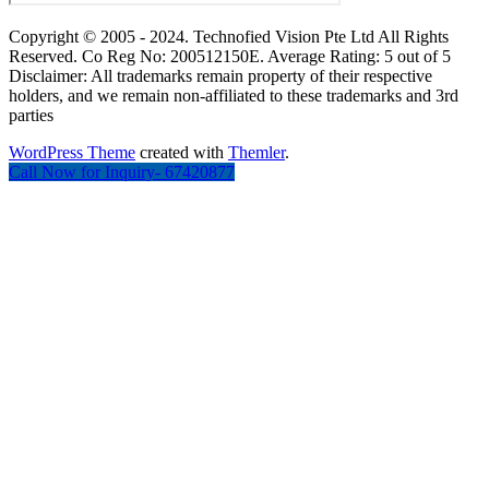
Copyright © 2005 - 2024. Technofied Vision Pte Ltd All Rights
Reserved. Co Reg No: 200512150E. Average Rating: 5 out of 5
Disclaimer: All trademarks remain property of their respective
holders, and we remain non-affiliated to these trademarks and 3rd
parties
WordPress Theme
created with
Themler
.
Call Now for Inquiry- 67420877