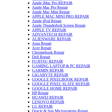
Apple iMac Pro REPAIR
Apple Mac Pro Repair
Apple Mac Mini Repair
APPLE MAC MINI PRO REPAIR
Apple iPod Repair
Apple Thunderbolt Screen Repair
APPLE TV REPAIR
ADVANTECH REPAIR
ALIENWARE REPAIR
Asus Repair
Acer Repair
Chromebook Repair
Dell Repair
FUJITSU REPAIR
GAMING LAPTOP & PC REPAIR
GARMIN REPAIR
GIGABYTE REPAIR
GOOGLE PIXELBOOK REPAIR
GOOGLE PIXEL SLATE REPAIR
GOOGLE HOME REPAIR
HP Repair
HUAWEI REPAIR
LENOVO REPAIR
LG REPAIR
Oracle & Sun Microsystems Repair