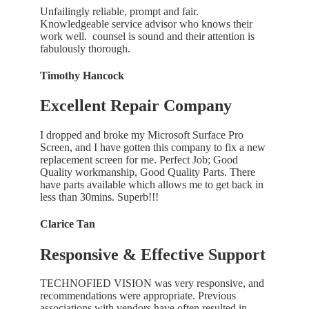
Unfailingly reliable, prompt and fair.
Knowledgeable service advisor who knows their
work well. counsel is sound and their attention is
fabulously thorough.
Timothy Hancock
Excellent Repair Company
I dropped and broke my Microsoft Surface Pro
Screen, and I have gotten this company to fix a new
replacement screen for me. Perfect Job; Good
Quality workmanship, Good Quality Parts. There
have parts available which allows me to get back in
less than 30mins. Superb!!!
Clarice Tan
Responsive & Effective Support
TECHNOFIED VISION was very responsive, and
recommendations were appropriate. Previous
associations with vendors have often resulted in