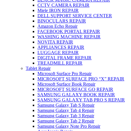
CCTV CAMERA REPAIR
Miele IRON REPAIR
DELL SUPPORT SERVICE CENTER
BINOCULARS REPAIR
Amazon Echo Repair
FACEBOOK PORTAL REPAIR
WASHING MACHINE REPAIR
NOVITA REPAIR
APPLIANCES REPAIR
LUGGAGE REPAIR
DIGITAL FRAME REPAIR
TREADMILL REPAIR
Tablet Repair
Microsoft Surface Pro Repair
MICROSOFT SURFACE PRO “X” REPAIR
Microsoft Surface Book Repair
MICROSOFT SURFACE GO REPAIR
SAMSUNG GALAXY BOOK REPAIR
SAMSUNG GALAXY TAB PRO S REPAIR
Samsung Galaxy Tab S Repair
Samsung Galaxy Tab 4 Repair
Samsung Galaxy Tab 3 Repair
Samsung Galaxy Tab 2 Repair
Samsung Galaxy Note Pro Repair