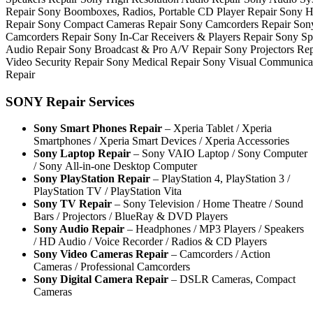
Repair Sony Boomboxes, Radios, Portable CD Player Repair Sony
Repair Sony Compact Cameras Repair Sony Camcorders Repair Sony
Camcorders Repair Sony In-Car Receivers & Players Repair Sony Sp
Audio Repair Sony Broadcast & Pro A/V Repair Sony Projectors Re
Video Security Repair Sony Medical Repair Sony Visual Communicat
Repair
SONY Repair Services
Sony Smart Phones Repair
– Xperia Tablet / Xperia
Smartphones / Xperia Smart Devices / Xperia Accessories
Sony Laptop Repair
– Sony VAIO Laptop / Sony Computer
/ Sony All-in-one Desktop Computer
Sony PlayStation Repair
– PlayStation 4, PlayStation 3 /
PlayStation TV / PlayStation Vita
Sony TV Repair
– Sony Television / Home Theatre / Sound
Bars / Projectors / BlueRay & DVD Players
Sony Audio Repair
– Headphones / MP3 Players / Speakers
/ HD Audio / Voice Recorder / Radios & CD Players
Sony Video Cameras Repair
– Camcorders / Action
Cameras / Professional Camcorders
Sony Digital Camera Repair
– DSLR Cameras, Compact
Cameras