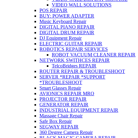
VIDEO WALL SOLUTIONS
POS REPAIR
BUY: POWER ADAPTER
Music Keyboard Repair
DIGITAL PIANO REPAIR
DIGITAL DRUM REPAIR
DJ Equipment Repair
ELECTRIC GUITAR REPAIR
ROBOTICS REPAIR SERVICES
ROBOT VACUUM CLEANER REPAIR
NETWORK SWITHCES REPAIR
TelcoBridges REPAIR
ROUTER REPAIR & TROUBLESHOOT
SERVER *REPAIR *SUPPORT
*TROUBLESHOOT
Smart Glasses Repair
AVIONICS REPAIR MRO
PROJECTOR REPAIR
GENERATOR REPAIR
INDUSTRIAL EQUIPMENT REPAIR
Massage Chair Repair
Safe Box Repair
SEGWAY REPAIR
360 Degree Camera Repair
BLACK MAGIC CAMERA REPAIR