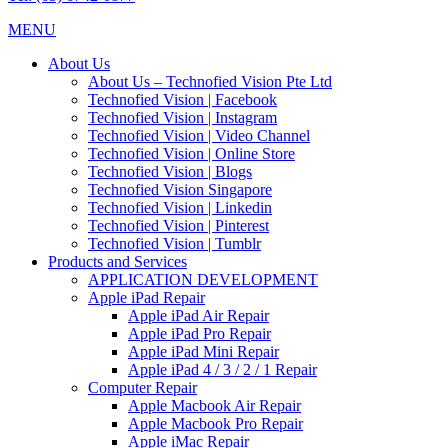
MENU
About Us
About Us – Technofied Vision Pte Ltd
Technofied Vision | Facebook
Technofied Vision | Instagram
Technofied Vision | Video Channel
Technofied Vision | Online Store
Technofied Vision | Blogs
Technofied Vision Singapore
Technofied Vision | Linkedin
Technofied Vision | Pinterest
Technofied Vision | Tumblr
Products and Services
APPLICATION DEVELOPMENT
Apple iPad Repair
Apple iPad Air Repair
Apple iPad Pro Repair
Apple iPad Mini Repair
Apple iPad 4 / 3 / 2 / 1 Repair
Computer Repair
Apple Macbook Air Repair
Apple Macbook Pro Repair
Apple iMac Repair