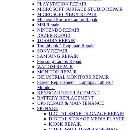
PLAYSTATION REPAIR
MICROSOFT SURFACE STUDIO REPAIR
MICROSOFT XBOX REPAIR
Microsoft Surface Laptop Repair
MSI Repair
NINTENDO REPAIR
RAZER REPAIR
TOSHIBA REPAIR
Toughbook / Toughpad Repair
SONY REPAIR
SAMSUNG REPAIR
Samsung Laptop Repair
WACOM REPAIR
MONITOR REPAIR
INDUSTRIAL MONITORS REPAIR
Screen Replacement – Laptops / Tablets /
Mobile…
KEYBOARD REPLACEMENT
BATTERY REPLACEMENT
UPS REPAIR & MAINTENANCE
SIGNAGE
DIGITAL SMART SIGNAGE REPAIR
DIGITAL SIGNAGE MEDIA PLAYER
KIOSK REPAIR
VIDEO WALL DISPLAY SIGNAGE