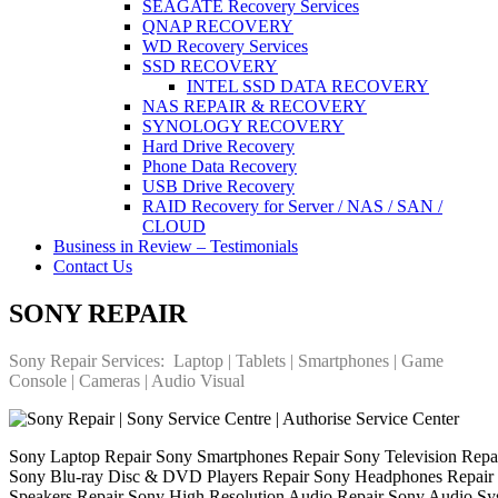
SEAGATE Recovery Services
QNAP RECOVERY
WD Recovery Services
SSD RECOVERY
INTEL SSD DATA RECOVERY
NAS REPAIR & RECOVERY
SYNOLOGY RECOVERY
Hard Drive Recovery
Phone Data Recovery
USB Drive Recovery
RAID Recovery for Server / NAS / SAN /
CLOUD
Business in Review – Testimonials
Contact Us
SONY REPAIR
Sony Repair Services: Laptop | Tablets | Smartphones | Game
Console | Cameras | Audio Visual
Sony Laptop Repair Sony Smartphones Repair Sony Television Rep
Sony Blu-ray Disc & DVD Players Repair Sony Headphones Repair 
Speakers Repair Sony High Resolution Audio Repair Sony Audio Sys