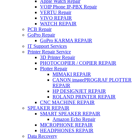
Apple Watch Repair
VOIP Phone IP-PBX Repair
VERTU Repair
VIVO REPAIR
WATCH REPAIR
PCB Repair
GoPro Repair
GoPro KARMA REPAIR
IT Support Services
Printer Repair Service
3D Printer Repair
PHOTOCOPIER / COPIER REPAIR
Plotter Repair
MIMAKI REPAIR
CANON imagePROGRAF PLOTTER
REPAIR
HP DESIGNJET REPAIR
ROLAND PRINTER REPAIR
CNC MACHINE REPAIR
SPEAKER REPAIR
SMART SPEAKER REPAIR
Amazon Echo Repair
MICROPHONE REPAIR
HEADPHONES REPAIR
Data Recovery