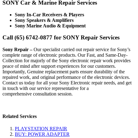
SONY Car & Marine Repair Services
Sony In-Car Receivers & Players
Sony Speakers & Amplifiers
Sony Marine Audio & Equipment
Call (65) 6742-0877 for SONY Repair Services
Sony Repair –
Our specialist carried out repair service for Sony’s
complete range of electronic products. Our Fast, and Same-Day-
Collection for majorly of the Sony electronic repair work provides
peace of mind after support experiences for our customers.
Importantly, Genuine replacement parts ensure durability of the
repaired work, and original performance of the electronic devices.
Contact us today for all your Sony Electronic repair needs, and get
in touch with our service representative for a
comprehensive consultation session.
Related Services
PLAYSTATION REPAIR
BUY: POWER ADAPTER