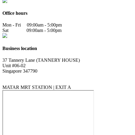
Office hours
Mon - Fri 09:00am - 5:00pm
Sat 09:00am - 5:00pm
Business location
37 Tannery Lane (TANNERY HOUSE)
Unit #06-02
Singapore 347790
MATAR MRT STATION | EXIT A