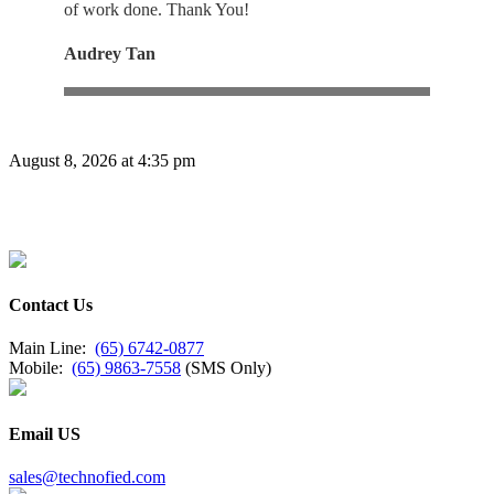
of work done. Thank You!
Audrey Tan
August 8, 2026 at 4:35 pm
Contact Us
Main Line:
(65) 6742-0877
Mobile:
(65) 9863-7558
(SMS Only)
Email US
sales@technofied.com