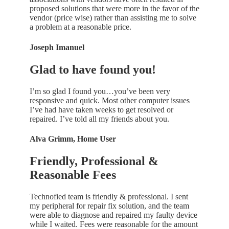
proposed solutions that were more in the favor of the
vendor (price wise) rather than assisting me to solve
a problem at a reasonable price.
Joseph Imanuel
Glad to have found you!
I’m so glad I found you…you’ve been very
responsive and quick. Most other computer issues
I’ve had have taken weeks to get resolved or
repaired. I’ve told all my friends about you.
Alva Grimm, Home User
Friendly, Professional &
Reasonable Fees
Technofied team is friendly & professional. I sent
my peripheral for repair fix solution, and the team
were able to diagnose and repaired my faulty device
while I waited. Fees were reasonable for the amount