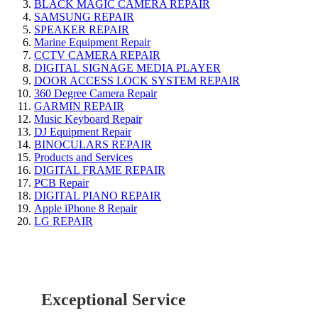
BLACK MAGIC CAMERA REPAIR
SAMSUNG REPAIR
SPEAKER REPAIR
Marine Equipment Repair
CCTV CAMERA REPAIR
DIGITAL SIGNAGE MEDIA PLAYER
DOOR ACCESS LOCK SYSTEM REPAIR
360 Degree Camera Repair
GARMIN REPAIR
Music Keyboard Repair
DJ Equipment Repair
BINOCULARS REPAIR
Products and Services
DIGITAL FRAME REPAIR
PCB Repair
DIGITAL PIANO REPAIR
Apple iPhone 8 Repair
LG REPAIR
Exceptional Service