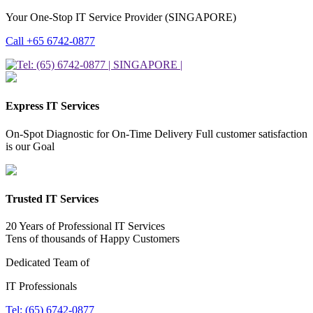
Your One-Stop IT Service Provider (SINGAPORE)
Call +65 6742-0877
Express IT Services
On-Spot Diagnostic for On-Time Delivery Full customer satisfaction
is our Goal
Trusted IT Services
20 Years of Professional IT Services
Tens of thousands of Happy Customers
Dedicated Team of
IT Professionals
Tel: (65) 6742-0877