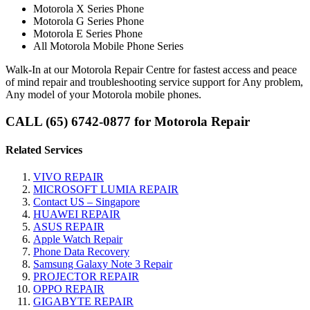
Motorola X Series Phone
Motorola G Series Phone
Motorola E Series Phone
All Motorola Mobile Phone Series
Walk-In at our Motorola Repair Centre for fastest access and peace
of mind repair and troubleshooting service support for Any problem,
Any model of your Motorola mobile phones.
CALL (65) 6742-0877 for Motorola Repair
Related Services
VIVO REPAIR
MICROSOFT LUMIA REPAIR
Contact US – Singapore
HUAWEI REPAIR
ASUS REPAIR
Apple Watch Repair
Phone Data Recovery
Samsung Galaxy Note 3 Repair
PROJECTOR REPAIR
OPPO REPAIR
GIGABYTE REPAIR