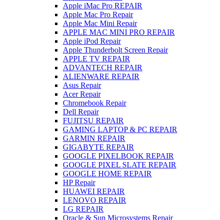
Apple iMac Pro REPAIR
Apple Mac Pro Repair
Apple Mac Mini Repair
APPLE MAC MINI PRO REPAIR
Apple iPod Repair
Apple Thunderbolt Screen Repair
APPLE TV REPAIR
ADVANTECH REPAIR
ALIENWARE REPAIR
Asus Repair
Acer Repair
Chromebook Repair
Dell Repair
FUJITSU REPAIR
GAMING LAPTOP & PC REPAIR
GARMIN REPAIR
GIGABYTE REPAIR
GOOGLE PIXELBOOK REPAIR
GOOGLE PIXEL SLATE REPAIR
GOOGLE HOME REPAIR
HP Repair
HUAWEI REPAIR
LENOVO REPAIR
LG REPAIR
Oracle & Sun Microsystems Repair