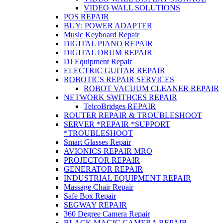
VIDEO WALL SOLUTIONS
POS REPAIR
BUY: POWER ADAPTER
Music Keyboard Repair
DIGITAL PIANO REPAIR
DIGITAL DRUM REPAIR
DJ Equipment Repair
ELECTRIC GUITAR REPAIR
ROBOTICS REPAIR SERVICES
ROBOT VACUUM CLEANER REPAIR
NETWORK SWITHCES REPAIR
TelcoBridges REPAIR
ROUTER REPAIR & TROUBLESHOOT
SERVER *REPAIR *SUPPORT
*TROUBLESHOOT
Smart Glasses Repair
AVIONICS REPAIR MRO
PROJECTOR REPAIR
GENERATOR REPAIR
INDUSTRIAL EQUIPMENT REPAIR
Massage Chair Repair
Safe Box Repair
SEGWAY REPAIR
360 Degree Camera Repair
BLACK MAGIC CAMERA REPAIR