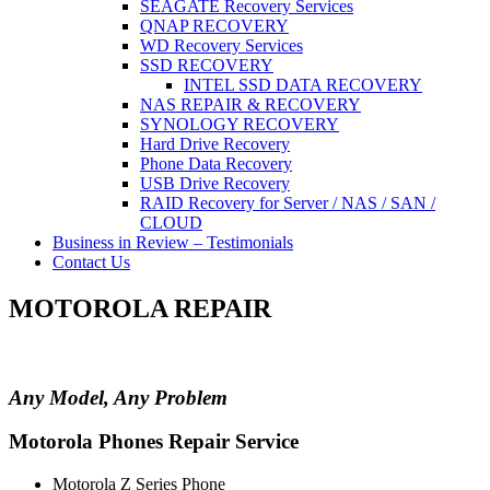
SEAGATE Recovery Services
QNAP RECOVERY
WD Recovery Services
SSD RECOVERY
INTEL SSD DATA RECOVERY
NAS REPAIR & RECOVERY
SYNOLOGY RECOVERY
Hard Drive Recovery
Phone Data Recovery
USB Drive Recovery
RAID Recovery for Server / NAS / SAN /
CLOUD
Business in Review – Testimonials
Contact Us
MOTOROLA REPAIR
Any Model, Any Problem
Motorola Phones Repair Service
Motorola Z Series Phone