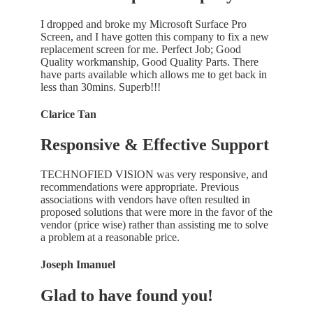
I dropped and broke my Microsoft Surface Pro
Screen, and I have gotten this company to fix a new
replacement screen for me. Perfect Job; Good
Quality workmanship, Good Quality Parts. There
have parts available which allows me to get back in
less than 30mins. Superb!!!
Clarice Tan
Responsive & Effective Support
TECHNOFIED VISION was very responsive, and
recommendations were appropriate. Previous
associations with vendors have often resulted in
proposed solutions that were more in the favor of the
vendor (price wise) rather than assisting me to solve
a problem at a reasonable price.
Joseph Imanuel
Glad to have found you!