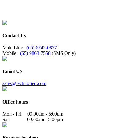
Contact Us
Main Line:
(65) 6742-0877
Mobile:
(65) 9863-7558
(SMS Only)
Email US
sales@technofied.com
Office hours
Mon - Fri 09:00am - 5:00pm
Sat 09:00am - 5:00pm
Business location