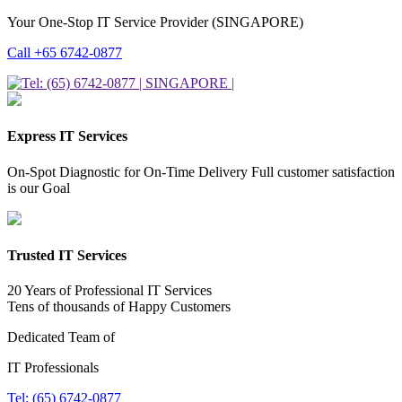
Your One-Stop IT Service Provider (SINGAPORE)
Call +65 6742-0877
Express IT Services
On-Spot Diagnostic for On-Time Delivery Full customer satisfaction
is our Goal
Trusted IT Services
20 Years of Professional IT Services
Tens of thousands of Happy Customers
Dedicated Team of
IT Professionals
Tel: (65) 6742-0877