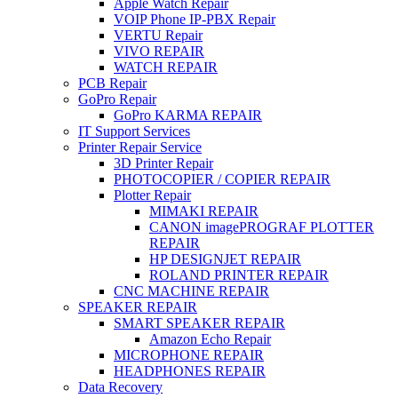
Apple Watch Repair
VOIP Phone IP-PBX Repair
VERTU Repair
VIVO REPAIR
WATCH REPAIR
PCB Repair
GoPro Repair
GoPro KARMA REPAIR
IT Support Services
Printer Repair Service
3D Printer Repair
PHOTOCOPIER / COPIER REPAIR
Plotter Repair
MIMAKI REPAIR
CANON imagePROGRAF PLOTTER
REPAIR
HP DESIGNJET REPAIR
ROLAND PRINTER REPAIR
CNC MACHINE REPAIR
SPEAKER REPAIR
SMART SPEAKER REPAIR
Amazon Echo Repair
MICROPHONE REPAIR
HEADPHONES REPAIR
Data Recovery