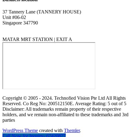
37 Tannery Lane (TANNERY HOUSE)
Unit #06-02
Singapore 347790
MATAR MRT STATION | EXIT A
Copyright © 2005 - 2024. Technofied Vision Pte Ltd All Rights
Reserved. Co Reg No: 200512150E. Average Rating: 5 out of 5
Disclaimer: All trademarks remain property of their respective
holders, and we remain non-affiliated to these trademarks and 3rd
parties
WordPress Theme
created with
Themler
.
Call Now for Inquiry- 67420877