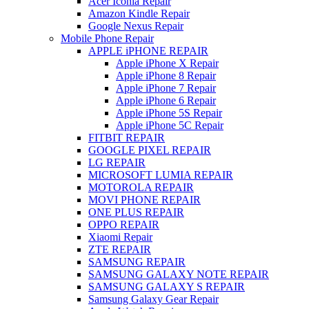
Acer Iconia Repair
Amazon Kindle Repair
Google Nexus Repair
Mobile Phone Repair
APPLE iPHONE REPAIR
Apple iPhone X Repair
Apple iPhone 8 Repair
Apple iPhone 7 Repair
Apple iPhone 6 Repair
Apple iPhone 5S Repair
Apple iPhone 5C Repair
FITBIT REPAIR
GOOGLE PIXEL REPAIR
LG REPAIR
MICROSOFT LUMIA REPAIR
MOTOROLA REPAIR
MOVI PHONE REPAIR
ONE PLUS REPAIR
OPPO REPAIR
Xiaomi Repair
ZTE REPAIR
SAMSUNG REPAIR
SAMSUNG GALAXY NOTE REPAIR
SAMSUNG GALAXY S REPAIR
Samsung Galaxy Gear Repair