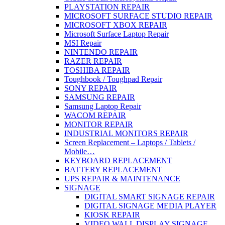
PLAYSTATION REPAIR
MICROSOFT SURFACE STUDIO REPAIR
MICROSOFT XBOX REPAIR
Microsoft Surface Laptop Repair
MSI Repair
NINTENDO REPAIR
RAZER REPAIR
TOSHIBA REPAIR
Toughbook / Toughpad Repair
SONY REPAIR
SAMSUNG REPAIR
Samsung Laptop Repair
WACOM REPAIR
MONITOR REPAIR
INDUSTRIAL MONITORS REPAIR
Screen Replacement – Laptops / Tablets /
Mobile…
KEYBOARD REPLACEMENT
BATTERY REPLACEMENT
UPS REPAIR & MAINTENANCE
SIGNAGE
DIGITAL SMART SIGNAGE REPAIR
DIGITAL SIGNAGE MEDIA PLAYER
KIOSK REPAIR
VIDEO WALL DISPLAY SIGNAGE