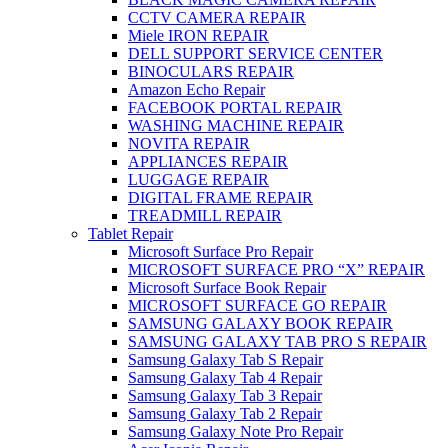
CCTV CAMERA REPAIR
Miele IRON REPAIR
DELL SUPPORT SERVICE CENTER
BINOCULARS REPAIR
Amazon Echo Repair
FACEBOOK PORTAL REPAIR
WASHING MACHINE REPAIR
NOVITA REPAIR
APPLIANCES REPAIR
LUGGAGE REPAIR
DIGITAL FRAME REPAIR
TREADMILL REPAIR
Tablet Repair
Microsoft Surface Pro Repair
MICROSOFT SURFACE PRO “X” REPAIR
Microsoft Surface Book Repair
MICROSOFT SURFACE GO REPAIR
SAMSUNG GALAXY BOOK REPAIR
SAMSUNG GALAXY TAB PRO S REPAIR
Samsung Galaxy Tab S Repair
Samsung Galaxy Tab 4 Repair
Samsung Galaxy Tab 3 Repair
Samsung Galaxy Tab 2 Repair
Samsung Galaxy Note Pro Repair