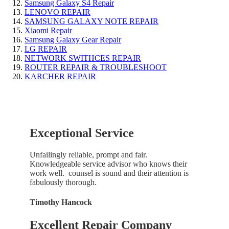
Samsung Galaxy S4 Repair
LENOVO REPAIR
SAMSUNG GALAXY NOTE REPAIR
Xiaomi Repair
Samsung Galaxy Gear Repair
LG REPAIR
NETWORK SWITHCES REPAIR
ROUTER REPAIR & TROUBLESHOOT
KARCHER REPAIR
Exceptional Service
Unfailingly reliable, prompt and fair.
Knowledgeable service advisor who knows their
work well. counsel is sound and their attention is
fabulously thorough.
Timothy Hancock
Excellent Repair Company