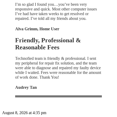
I’m so glad I found you…you’ve been very
responsive and quick. Most other computer issues
I’ve had have taken weeks to get resolved or
repaired. I’ve told all my friends about you.
Alva Grimm, Home User
Friendly, Professional &
Reasonable Fees
Technofied team is friendly & professional. I sent
my peripheral for repair fix solution, and the team
were able to diagnose and repaired my faulty device
while I waited. Fees were reasonable for the amount
of work done. Thank You!
Audrey Tan
August 8, 2026 at 4:35 pm