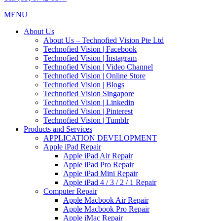
MENU
About Us
About Us – Technofied Vision Pte Ltd
Technofied Vision | Facebook
Technofied Vision | Instagram
Technofied Vision | Video Channel
Technofied Vision | Online Store
Technofied Vision | Blogs
Technofied Vision Singapore
Technofied Vision | Linkedin
Technofied Vision | Pinterest
Technofied Vision | Tumblr
Products and Services
APPLICATION DEVELOPMENT
Apple iPad Repair
Apple iPad Air Repair
Apple iPad Pro Repair
Apple iPad Mini Repair
Apple iPad 4 / 3 / 2 / 1 Repair
Computer Repair
Apple Macbook Air Repair
Apple Macbook Pro Repair
Apple iMac Repair