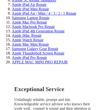
iPhone 5C Repair Singapore
Apple iPad Air Repair
Apple iPad Mini Repair
Apple iPad Air / Mini / 4 / 3 / 2 / 1 Repair
Samsung Laptop Repair
Apple Mac Pro Repair
Apple Macbook Pro Repair
Apple iPad 4th Generation Repair
Apple iMac Repair
Apple Watch Repair
Apple Mac Mini Repair
Samsung Galaxy Gear Repair
Apple Thunderbolt Screen Repair
Apple iPad Pro Repair
APPLE MAC MINI PRO REPAIR
Exceptional Service
Unfailingly reliable, prompt and fair.
Knowledgeable service advisor who knows their
work well. counsel is sound and their attention is