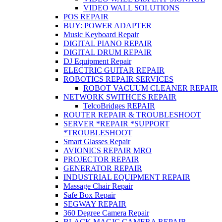
VIDEO WALL SOLUTIONS
POS REPAIR
BUY: POWER ADAPTER
Music Keyboard Repair
DIGITAL PIANO REPAIR
DIGITAL DRUM REPAIR
DJ Equipment Repair
ELECTRIC GUITAR REPAIR
ROBOTICS REPAIR SERVICES
ROBOT VACUUM CLEANER REPAIR
NETWORK SWITHCES REPAIR
TelcoBridges REPAIR
ROUTER REPAIR & TROUBLESHOOT
SERVER *REPAIR *SUPPORT
*TROUBLESHOOT
Smart Glasses Repair
AVIONICS REPAIR MRO
PROJECTOR REPAIR
GENERATOR REPAIR
INDUSTRIAL EQUIPMENT REPAIR
Massage Chair Repair
Safe Box Repair
SEGWAY REPAIR
360 Degree Camera Repair
BLACK MAGIC CAMERA REPAIR