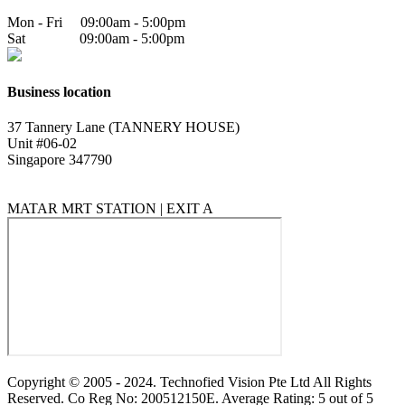
Mon - Fri 09:00am - 5:00pm
Sat 09:00am - 5:00pm
Business location
37 Tannery Lane (TANNERY HOUSE)
Unit #06-02
Singapore 347790
MATAR MRT STATION | EXIT A
Copyright © 2005 - 2024. Technofied Vision Pte Ltd All Rights
Reserved. Co Reg No: 200512150E. Average Rating: 5 out of 5