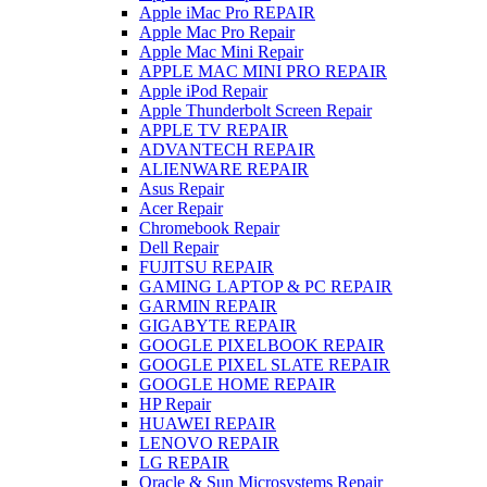
Apple iMac Pro REPAIR
Apple Mac Pro Repair
Apple Mac Mini Repair
APPLE MAC MINI PRO REPAIR
Apple iPod Repair
Apple Thunderbolt Screen Repair
APPLE TV REPAIR
ADVANTECH REPAIR
ALIENWARE REPAIR
Asus Repair
Acer Repair
Chromebook Repair
Dell Repair
FUJITSU REPAIR
GAMING LAPTOP & PC REPAIR
GARMIN REPAIR
GIGABYTE REPAIR
GOOGLE PIXELBOOK REPAIR
GOOGLE PIXEL SLATE REPAIR
GOOGLE HOME REPAIR
HP Repair
HUAWEI REPAIR
LENOVO REPAIR
LG REPAIR
Oracle & Sun Microsystems Repair