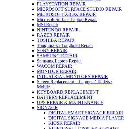
PLAYSTATION REPAIR
MICROSOFT SURFACE STUDIO REPAIR
MICROSOFT XBOX REPAIR
Microsoft Surface Laptop Repair
MSI Repair
NINTENDO REPAIR
RAZER REPAIR
TOSHIBA REPAIR
Toughbook / Toughpad Repair
SONY REPAIR
SAMSUNG REPAIR
Samsung Laptop Repair
WACOM REPAIR
MONITOR REPAIR
INDUSTRIAL MONITORS REPAIR
Screen Replacement – Laptops / Tablets /
Mobile…
KEYBOARD REPLACEMENT
BATTERY REPLACEMENT
UPS REPAIR & MAINTENANCE
SIGNAGE
DIGITAL SMART SIGNAGE REPAIR
DIGITAL SIGNAGE MEDIA PLAYER
KIOSK REPAIR
VIDEO WALL DISPLAY SIGNAGE