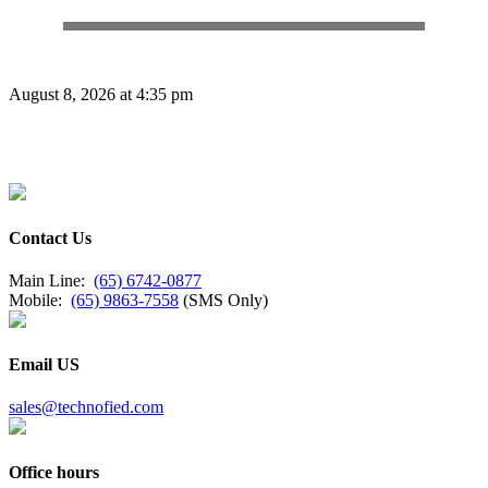
August 8, 2026 at 4:35 pm
Contact Us
Main Line:
(65) 6742-0877
Mobile:
(65) 9863-7558
(SMS Only)
Email US
sales@technofied.com
Office hours