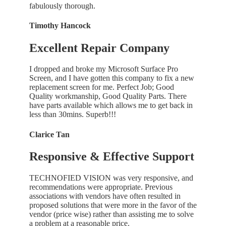
fabulously thorough.
Timothy Hancock
Excellent Repair Company
I dropped and broke my Microsoft Surface Pro
Screen, and I have gotten this company to fix a new
replacement screen for me. Perfect Job; Good
Quality workmanship, Good Quality Parts. There
have parts available which allows me to get back in
less than 30mins. Superb!!!
Clarice Tan
Responsive & Effective Support
TECHNOFIED VISION was very responsive, and
recommendations were appropriate. Previous
associations with vendors have often resulted in
proposed solutions that were more in the favor of the
vendor (price wise) rather than assisting me to solve
a problem at a reasonable price.