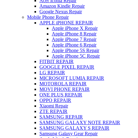
Acer Iconia Repair
Amazon Kindle Repair
Google Nexus Repair
Mobile Phone Repair
APPLE iPHONE REPAIR
Apple iPhone X Repair
Apple iPhone 8 Repair
Apple iPhone 7 Repair
Apple iPhone 6 Repair
Apple iPhone 5S Repair
Apple iPhone 5C Repair
FITBIT REPAIR
GOOGLE PIXEL REPAIR
LG REPAIR
MICROSOFT LUMIA REPAIR
MOTOROLA REPAIR
MOVI PHONE REPAIR
ONE PLUS REPAIR
OPPO REPAIR
Xiaomi Repair
ZTE REPAIR
SAMSUNG REPAIR
SAMSUNG GALAXY NOTE REPAIR
SAMSUNG GALAXY S REPAIR
Samsung Galaxy Gear Repair