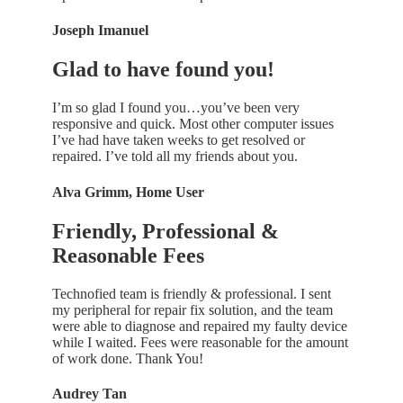
Joseph Imanuel
Glad to have found you!
I’m so glad I found you…you’ve been very
responsive and quick. Most other computer issues
I’ve had have taken weeks to get resolved or
repaired. I’ve told all my friends about you.
Alva Grimm, Home User
Friendly, Professional &
Reasonable Fees
Technofied team is friendly & professional. I sent
my peripheral for repair fix solution, and the team
were able to diagnose and repaired my faulty device
while I waited. Fees were reasonable for the amount
of work done. Thank You!
Audrey Tan