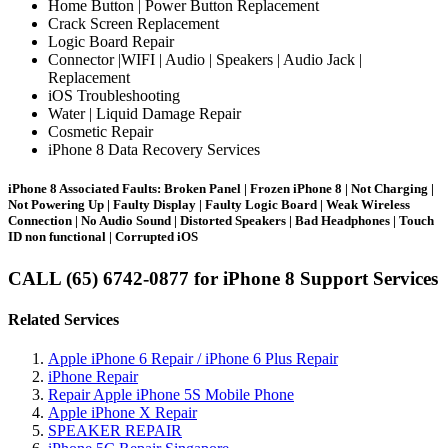
Home Button | Power Button Replacement
Crack Screen Replacement
Logic Board Repair
Connector |WIFI | Audio | Speakers | Audio Jack |
Replacement
iOS Troubleshooting
Water | Liquid Damage Repair
Cosmetic Repair
iPhone 8 Data Recovery Services
iPhone 8 Associated Faults: Broken Panel | Frozen iPhone 8 | Not Charging |
Not Powering Up | Faulty Display | Faulty Logic Board | Weak Wireless
Connection | No Audio Sound | Distorted Speakers | Bad Headphones | Touch
ID non functional | Corrupted iOS
CALL (65) 6742-0877 for iPhone 8 Support Services
Related Services
Apple iPhone 6 Repair / iPhone 6 Plus Repair
iPhone Repair
Repair Apple iPhone 5S Mobile Phone
Apple iPhone X Repair
SPEAKER REPAIR