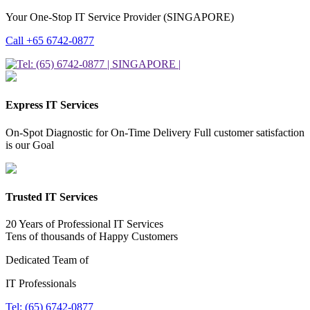
Your One-Stop IT Service Provider (SINGAPORE)
Call +65 6742-0877
Express IT Services
On-Spot Diagnostic for On-Time Delivery Full customer satisfaction
is our Goal
Trusted IT Services
20 Years of Professional IT Services
Tens of thousands of Happy Customers
Dedicated Team of
IT Professionals
Tel: (65) 6742-0877