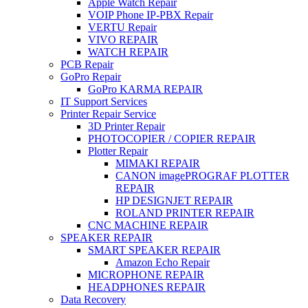
Apple Watch Repair
VOIP Phone IP-PBX Repair
VERTU Repair
VIVO REPAIR
WATCH REPAIR
PCB Repair
GoPro Repair
GoPro KARMA REPAIR
IT Support Services
Printer Repair Service
3D Printer Repair
PHOTOCOPIER / COPIER REPAIR
Plotter Repair
MIMAKI REPAIR
CANON imagePROGRAF PLOTTER
REPAIR
HP DESIGNJET REPAIR
ROLAND PRINTER REPAIR
CNC MACHINE REPAIR
SPEAKER REPAIR
SMART SPEAKER REPAIR
Amazon Echo Repair
MICROPHONE REPAIR
HEADPHONES REPAIR
Data Recovery