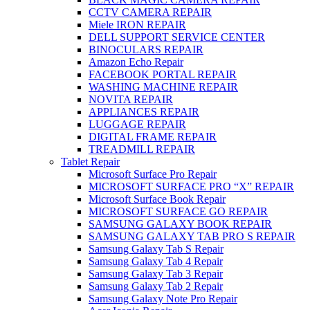
CCTV CAMERA REPAIR
Miele IRON REPAIR
DELL SUPPORT SERVICE CENTER
BINOCULARS REPAIR
Amazon Echo Repair
FACEBOOK PORTAL REPAIR
WASHING MACHINE REPAIR
NOVITA REPAIR
APPLIANCES REPAIR
LUGGAGE REPAIR
DIGITAL FRAME REPAIR
TREADMILL REPAIR
Tablet Repair
Microsoft Surface Pro Repair
MICROSOFT SURFACE PRO “X” REPAIR
Microsoft Surface Book Repair
MICROSOFT SURFACE GO REPAIR
SAMSUNG GALAXY BOOK REPAIR
SAMSUNG GALAXY TAB PRO S REPAIR
Samsung Galaxy Tab S Repair
Samsung Galaxy Tab 4 Repair
Samsung Galaxy Tab 3 Repair
Samsung Galaxy Tab 2 Repair
Samsung Galaxy Note Pro Repair