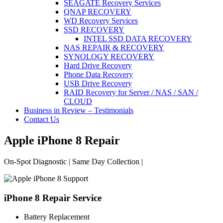
SEAGATE Recovery Services
QNAP RECOVERY
WD Recovery Services
SSD RECOVERY
INTEL SSD DATA RECOVERY
NAS REPAIR & RECOVERY
SYNOLOGY RECOVERY
Hard Drive Recovery
Phone Data Recovery
USB Drive Recovery
RAID Recovery for Server / NAS / SAN /
CLOUD
Business in Review – Testimonials
Contact Us
Apple iPhone 8 Repair
On-Spot Diagnostic | Same Day Collection |
iPhone 8 Repair Service
Battery Replacement