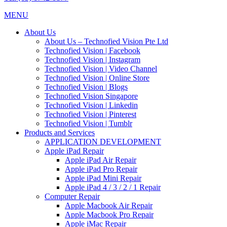
MENU
About Us
About Us – Technofied Vision Pte Ltd
Technofied Vision | Facebook
Technofied Vision | Instagram
Technofied Vision | Video Channel
Technofied Vision | Online Store
Technofied Vision | Blogs
Technofied Vision Singapore
Technofied Vision | Linkedin
Technofied Vision | Pinterest
Technofied Vision | Tumblr
Products and Services
APPLICATION DEVELOPMENT
Apple iPad Repair
Apple iPad Air Repair
Apple iPad Pro Repair
Apple iPad Mini Repair
Apple iPad 4 / 3 / 2 / 1 Repair
Computer Repair
Apple Macbook Air Repair
Apple Macbook Pro Repair
Apple iMac Repair