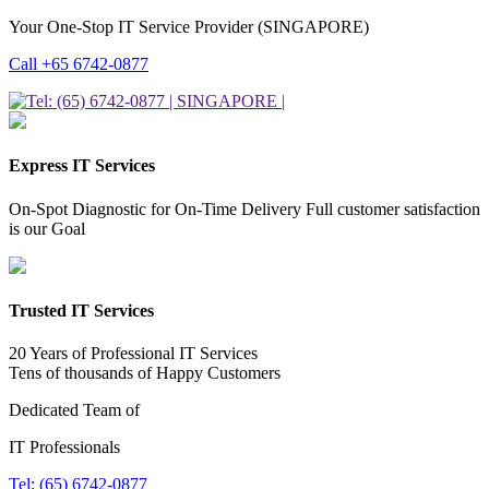
Your One-Stop IT Service Provider (SINGAPORE)
Call +65 6742-0877
Express IT Services
On-Spot Diagnostic for On-Time Delivery Full customer satisfaction
is our Goal
Trusted IT Services
20 Years of Professional IT Services
Tens of thousands of Happy Customers
Dedicated Team of
IT Professionals
Tel: (65) 6742-0877