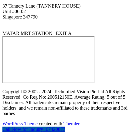
37 Tannery Lane (TANNERY HOUSE)
Unit #06-02
Singapore 347790
MATAR MRT STATION | EXIT A
Copyright © 2005 - 2024. Technofied Vision Pte Ltd All Rights
Reserved. Co Reg No: 200512150E. Average Rating: 5 out of 5
Disclaimer: All trademarks remain property of their respective
holders, and we remain non-affiliated to these trademarks and 3rd
parties
WordPress Theme
created with
Themler
.
Call Now for Inquiry- 67420877