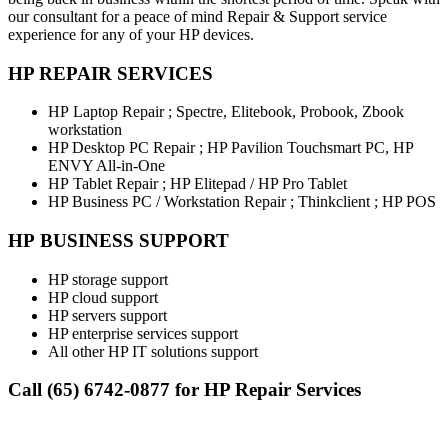
our consultant for a peace of mind Repair & Support service
experience for any of your HP devices.
HP REPAIR SERVICES
HP Laptop Repair ; Spectre, Elitebook, Probook, Zbook
workstation
HP Desktop PC Repair ; HP Pavilion Touchsmart PC, HP
ENVY All-in-One
HP Tablet Repair ; HP Elitepad / HP Pro Tablet
HP Business PC / Workstation Repair ; Thinkclient ; HP POS
HP BUSINESS SUPPORT
HP storage support
HP cloud support
HP servers support
HP enterprise services support
All other HP IT solutions support
Call (65) 6742-0877 for HP Repair Services