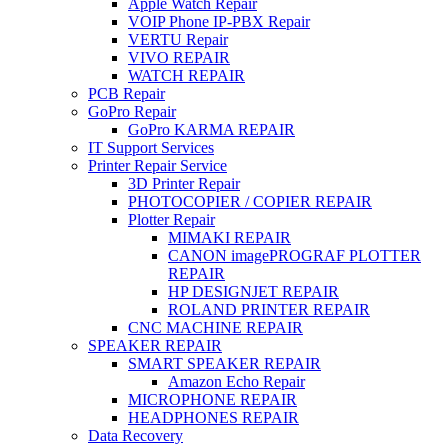
Apple Watch Repair
VOIP Phone IP-PBX Repair
VERTU Repair
VIVO REPAIR
WATCH REPAIR
PCB Repair
GoPro Repair
GoPro KARMA REPAIR
IT Support Services
Printer Repair Service
3D Printer Repair
PHOTOCOPIER / COPIER REPAIR
Plotter Repair
MIMAKI REPAIR
CANON imagePROGRAF PLOTTER
REPAIR
HP DESIGNJET REPAIR
ROLAND PRINTER REPAIR
CNC MACHINE REPAIR
SPEAKER REPAIR
SMART SPEAKER REPAIR
Amazon Echo Repair
MICROPHONE REPAIR
HEADPHONES REPAIR
Data Recovery