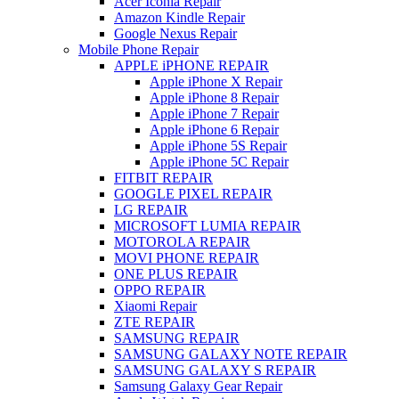
Acer Iconia Repair
Amazon Kindle Repair
Google Nexus Repair
Mobile Phone Repair
APPLE iPHONE REPAIR
Apple iPhone X Repair
Apple iPhone 8 Repair
Apple iPhone 7 Repair
Apple iPhone 6 Repair
Apple iPhone 5S Repair
Apple iPhone 5C Repair
FITBIT REPAIR
GOOGLE PIXEL REPAIR
LG REPAIR
MICROSOFT LUMIA REPAIR
MOTOROLA REPAIR
MOVI PHONE REPAIR
ONE PLUS REPAIR
OPPO REPAIR
Xiaomi Repair
ZTE REPAIR
SAMSUNG REPAIR
SAMSUNG GALAXY NOTE REPAIR
SAMSUNG GALAXY S REPAIR
Samsung Galaxy Gear Repair