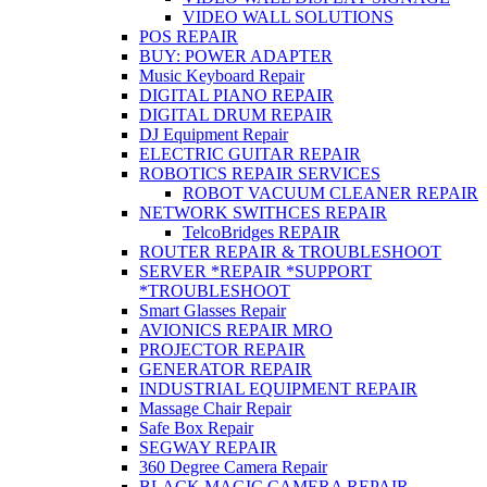
VIDEO WALL SOLUTIONS
POS REPAIR
BUY: POWER ADAPTER
Music Keyboard Repair
DIGITAL PIANO REPAIR
DIGITAL DRUM REPAIR
DJ Equipment Repair
ELECTRIC GUITAR REPAIR
ROBOTICS REPAIR SERVICES
ROBOT VACUUM CLEANER REPAIR
NETWORK SWITHCES REPAIR
TelcoBridges REPAIR
ROUTER REPAIR & TROUBLESHOOT
SERVER *REPAIR *SUPPORT
*TROUBLESHOOT
Smart Glasses Repair
AVIONICS REPAIR MRO
PROJECTOR REPAIR
GENERATOR REPAIR
INDUSTRIAL EQUIPMENT REPAIR
Massage Chair Repair
Safe Box Repair
SEGWAY REPAIR
360 Degree Camera Repair
BLACK MAGIC CAMERA REPAIR