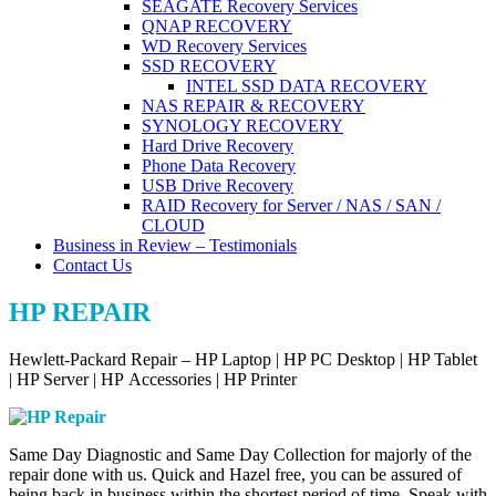
SEAGATE Recovery Services
QNAP RECOVERY
WD Recovery Services
SSD RECOVERY
INTEL SSD DATA RECOVERY
NAS REPAIR & RECOVERY
SYNOLOGY RECOVERY
Hard Drive Recovery
Phone Data Recovery
USB Drive Recovery
RAID Recovery for Server / NAS / SAN /
CLOUD
Business in Review – Testimonials
Contact Us
HP REPAIR
Hewlett-Packard Repair – HP Laptop | HP PC Desktop | HP Tablet
| HP Server | HP Accessories | HP Printer
Same Day Diagnostic and Same Day Collection for majorly of the
repair done with us. Quick and Hazel free, you can be assured of
being back in business within the shortest period of time. Speak with