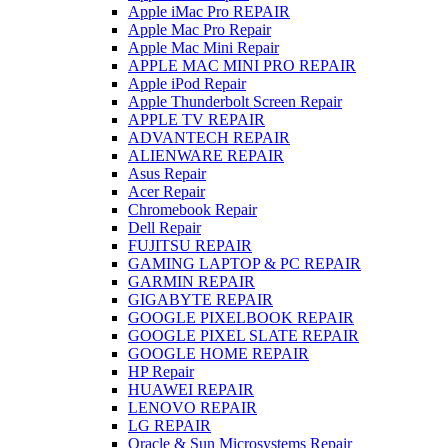
Apple iMac Pro REPAIR
Apple Mac Pro Repair
Apple Mac Mini Repair
APPLE MAC MINI PRO REPAIR
Apple iPod Repair
Apple Thunderbolt Screen Repair
APPLE TV REPAIR
ADVANTECH REPAIR
ALIENWARE REPAIR
Asus Repair
Acer Repair
Chromebook Repair
Dell Repair
FUJITSU REPAIR
GAMING LAPTOP & PC REPAIR
GARMIN REPAIR
GIGABYTE REPAIR
GOOGLE PIXELBOOK REPAIR
GOOGLE PIXEL SLATE REPAIR
GOOGLE HOME REPAIR
HP Repair
HUAWEI REPAIR
LENOVO REPAIR
LG REPAIR
Oracle & Sun Microsystems Repair