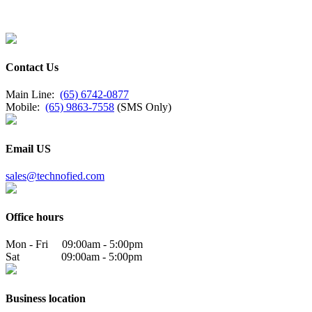
Contact Us
Main Line:
(65) 6742-0877
Mobile:
(65) 9863-7558
(SMS Only)
Email US
sales@technofied.com
Office hours
Mon - Fri 09:00am - 5:00pm
Sat 09:00am - 5:00pm
Business location