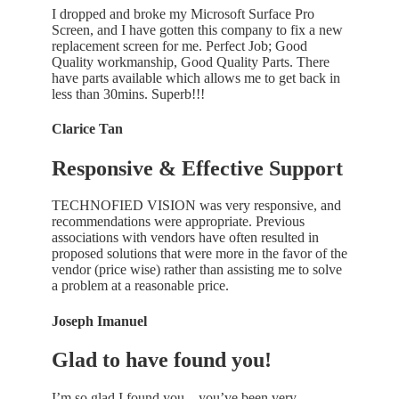
I dropped and broke my Microsoft Surface Pro
Screen, and I have gotten this company to fix a new
replacement screen for me. Perfect Job; Good
Quality workmanship, Good Quality Parts. There
have parts available which allows me to get back in
less than 30mins. Superb!!!
Clarice Tan
Responsive & Effective Support
TECHNOFIED VISION was very responsive, and
recommendations were appropriate. Previous
associations with vendors have often resulted in
proposed solutions that were more in the favor of the
vendor (price wise) rather than assisting me to solve
a problem at a reasonable price.
Joseph Imanuel
Glad to have found you!
I’m so glad I found you…you’ve been very