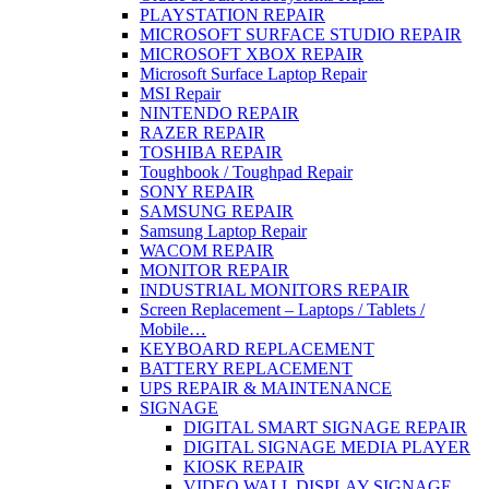
PLAYSTATION REPAIR
MICROSOFT SURFACE STUDIO REPAIR
MICROSOFT XBOX REPAIR
Microsoft Surface Laptop Repair
MSI Repair
NINTENDO REPAIR
RAZER REPAIR
TOSHIBA REPAIR
Toughbook / Toughpad Repair
SONY REPAIR
SAMSUNG REPAIR
Samsung Laptop Repair
WACOM REPAIR
MONITOR REPAIR
INDUSTRIAL MONITORS REPAIR
Screen Replacement – Laptops / Tablets /
Mobile…
KEYBOARD REPLACEMENT
BATTERY REPLACEMENT
UPS REPAIR & MAINTENANCE
SIGNAGE
DIGITAL SMART SIGNAGE REPAIR
DIGITAL SIGNAGE MEDIA PLAYER
KIOSK REPAIR
VIDEO WALL DISPLAY SIGNAGE