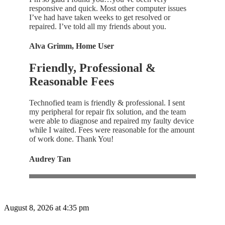
responsive and quick. Most other computer issues
I’ve had have taken weeks to get resolved or
repaired. I’ve told all my friends about you.
Alva Grimm, Home User
Friendly, Professional &
Reasonable Fees
Technofied team is friendly & professional. I sent
my peripheral for repair fix solution, and the team
were able to diagnose and repaired my faulty device
while I waited. Fees were reasonable for the amount
of work done. Thank You!
Audrey Tan
August 8, 2026 at 4:35 pm