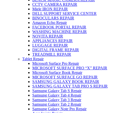
CCTV CAMERA REPAIR
Miele IRON REPAIR
DELL SUPPORT SERVICE CENTER
BINOCULARS REPAIR
Amazon Echo Repair
FACEBOOK PORTAL REPAIR
WASHING MACHINE REPAIR
NOVITA REPAIR
APPLIANCES REPAIR
LUGGAGE REPAIR
DIGITAL FRAME REPAIR
TREADMILL REPAIR
Tablet Repair
Microsoft Surface Pro Repair
MICROSOFT SURFACE PRO “X” REPAIR
Microsoft Surface Book Repair
MICROSOFT SURFACE GO REPAIR
SAMSUNG GALAXY BOOK REPAIR
SAMSUNG GALAXY TAB PRO S REPAIR
Samsung Galaxy Tab S Repair
Samsung Galaxy Tab 4 Repair
Samsung Galaxy Tab 3 Repair
Samsung Galaxy Tab 2 Repair
Samsung Galaxy Note Pro Repair