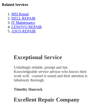
Related Services
MSI Repair
DELL REPAIR
IT Maintenance
LENOVO REPAIR
ASUS REPAIR
Exceptional Service
Unfailingly reliable, prompt and fair.
Knowledgeable service advisor who knows their
work well. counsel is sound and their attention is
fabulously thorough.
Timothy Hancock
Excellent Repair Company