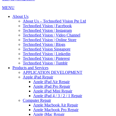
MENU
About Us
About Us – Technofied Vision Pte Ltd
Technofied Vision | Facebook
Technofied Vision | Instagram
Technofied Vision | Video Channel
Technofied Vision | Online Store
Technofied Vision | Blogs
Technofied Vision Singapore
Technofied Vision | Linkedin
Technofied Vision | Pinterest
Technofied Vision | Tumblr
Products and Services
APPLICATION DEVELOPMENT
Apple iPad Repair
Apple iPad Air Repair
Apple iPad Pro Repair
Apple iPad Mini Repair
Apple iPad 4 / 3 / 2 / 1 Repair
Computer Repair
Apple Macbook Air Repair
Apple Macbook Pro Repair
Apple iMac Repair