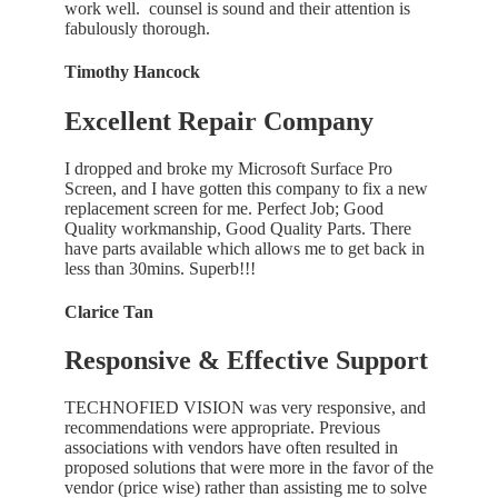
work well. counsel is sound and their attention is
fabulously thorough.
Timothy Hancock
Excellent Repair Company
I dropped and broke my Microsoft Surface Pro
Screen, and I have gotten this company to fix a new
replacement screen for me. Perfect Job; Good
Quality workmanship, Good Quality Parts. There
have parts available which allows me to get back in
less than 30mins. Superb!!!
Clarice Tan
Responsive & Effective Support
TECHNOFIED VISION was very responsive, and
recommendations were appropriate. Previous
associations with vendors have often resulted in
proposed solutions that were more in the favor of the
vendor (price wise) rather than assisting me to solve