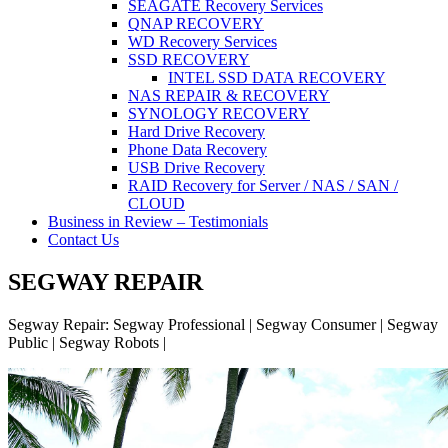
SEAGATE Recovery Services
QNAP RECOVERY
WD Recovery Services
SSD RECOVERY
INTEL SSD DATA RECOVERY
NAS REPAIR & RECOVERY
SYNOLOGY RECOVERY
Hard Drive Recovery
Phone Data Recovery
USB Drive Recovery
RAID Recovery for Server / NAS / SAN /
CLOUD
Business in Review – Testimonials
Contact Us
SEGWAY REPAIR
Segway Repair: Segway Professional | Segway Consumer | Segway
Public | Segway Robots |