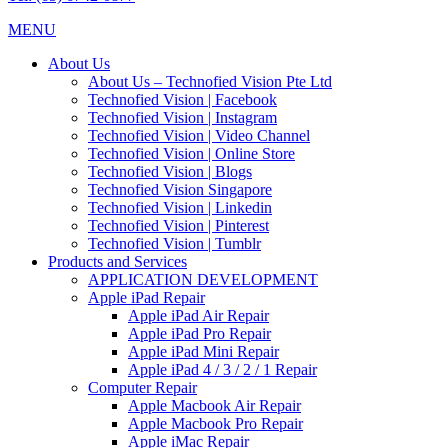
MENU
About Us
About Us – Technofied Vision Pte Ltd
Technofied Vision | Facebook
Technofied Vision | Instagram
Technofied Vision | Video Channel
Technofied Vision | Online Store
Technofied Vision | Blogs
Technofied Vision Singapore
Technofied Vision | Linkedin
Technofied Vision | Pinterest
Technofied Vision | Tumblr
Products and Services
APPLICATION DEVELOPMENT
Apple iPad Repair
Apple iPad Air Repair
Apple iPad Pro Repair
Apple iPad Mini Repair
Apple iPad 4 / 3 / 2 / 1 Repair
Computer Repair
Apple Macbook Air Repair
Apple Macbook Pro Repair
Apple iMac Repair