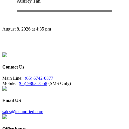
Audrey Tan
August 8, 2026 at 4:35 pm
Contact Us
Main Line:
(65) 6742-0877
Mobile:
(65) 9863-7558
(SMS Only)
Email US
sales@technofied.com
Office hours