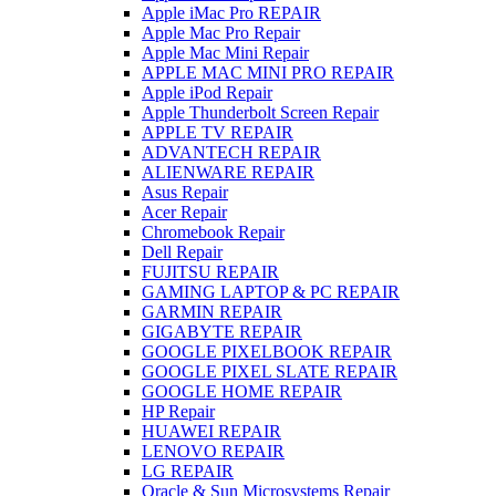
Apple iMac Pro REPAIR
Apple Mac Pro Repair
Apple Mac Mini Repair
APPLE MAC MINI PRO REPAIR
Apple iPod Repair
Apple Thunderbolt Screen Repair
APPLE TV REPAIR
ADVANTECH REPAIR
ALIENWARE REPAIR
Asus Repair
Acer Repair
Chromebook Repair
Dell Repair
FUJITSU REPAIR
GAMING LAPTOP & PC REPAIR
GARMIN REPAIR
GIGABYTE REPAIR
GOOGLE PIXELBOOK REPAIR
GOOGLE PIXEL SLATE REPAIR
GOOGLE HOME REPAIR
HP Repair
HUAWEI REPAIR
LENOVO REPAIR
LG REPAIR
Oracle & Sun Microsystems Repair