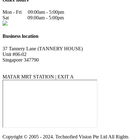
Mon - Fri 09:00am - 5:00pm
Sat 09:00am - 5:00pm
Business location
37 Tannery Lane (TANNERY HOUSE)
Unit #06-02
Singapore 347790
MATAR MRT STATION | EXIT A
Copyright © 2005 - 2024. Technofied Vision Pte Ltd All Rights