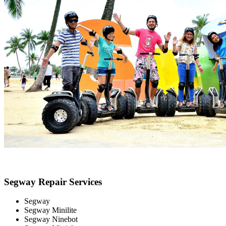
Segway Repair Services
Segway
Segway Minilite
Segway Ninebot