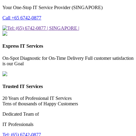
Your One-Stop IT Service Provider (SINGAPORE)
Call +65 6742-0877
Express IT Services
On-Spot Diagnostic for On-Time Delivery Full customer satisfaction
is our Goal
Trusted IT Services
20 Years of Professional IT Services
Tens of thousands of Happy Customers
Dedicated Team of
IT Professionals
Tel: (65) 6742-0877