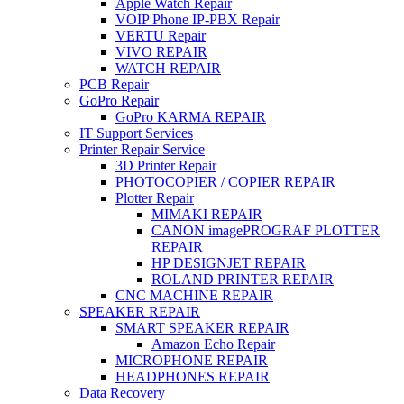
Apple Watch Repair
VOIP Phone IP-PBX Repair
VERTU Repair
VIVO REPAIR
WATCH REPAIR
PCB Repair
GoPro Repair
GoPro KARMA REPAIR
IT Support Services
Printer Repair Service
3D Printer Repair
PHOTOCOPIER / COPIER REPAIR
Plotter Repair
MIMAKI REPAIR
CANON imagePROGRAF PLOTTER
REPAIR
HP DESIGNJET REPAIR
ROLAND PRINTER REPAIR
CNC MACHINE REPAIR
SPEAKER REPAIR
SMART SPEAKER REPAIR
Amazon Echo Repair
MICROPHONE REPAIR
HEADPHONES REPAIR
Data Recovery