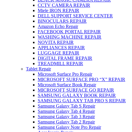
CCTV CAMERA REPAIR
Miele IRON REPAIR
DELL SUPPORT SERVICE CENTER
BINOCULARS REPAIR
Amazon Echo Repair
FACEBOOK PORTAL REPAIR
WASHING MACHINE REPAIR
NOVITA REPAIR
APPLIANCES REPAIR
LUGGAGE REPAIR
DIGITAL FRAME REPAIR
TREADMILL REPAIR
Tablet Repair
Microsoft Surface Pro Repair
MICROSOFT SURFACE PRO “X” REPAIR
Microsoft Surface Book Repair
MICROSOFT SURFACE GO REPAIR
SAMSUNG GALAXY BOOK REPAIR
SAMSUNG GALAXY TAB PRO S REPAIR
Samsung Galaxy Tab S Repair
Samsung Galaxy Tab 4 Repair
Samsung Galaxy Tab 3 Repair
Samsung Galaxy Tab 2 Repair
Samsung Galaxy Note Pro Repair