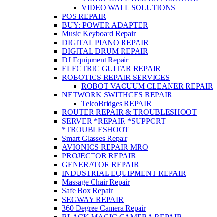
VIDEO WALL SOLUTIONS
POS REPAIR
BUY: POWER ADAPTER
Music Keyboard Repair
DIGITAL PIANO REPAIR
DIGITAL DRUM REPAIR
DJ Equipment Repair
ELECTRIC GUITAR REPAIR
ROBOTICS REPAIR SERVICES
ROBOT VACUUM CLEANER REPAIR
NETWORK SWITHCES REPAIR
TelcoBridges REPAIR
ROUTER REPAIR & TROUBLESHOOT
SERVER *REPAIR *SUPPORT
*TROUBLESHOOT
Smart Glasses Repair
AVIONICS REPAIR MRO
PROJECTOR REPAIR
GENERATOR REPAIR
INDUSTRIAL EQUIPMENT REPAIR
Massage Chair Repair
Safe Box Repair
SEGWAY REPAIR
360 Degree Camera Repair
BLACK MAGIC CAMERA REPAIR