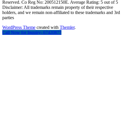
Reserved. Co Reg No: 200512150E. Average Rating: 5 out of 5
Disclaimer: All trademarks remain property of their respective
holders, and we remain non-affiliated to these trademarks and 3rd
parties
WordPress Theme
created with
Themler
.
Call Now for Inquiry- 67420877