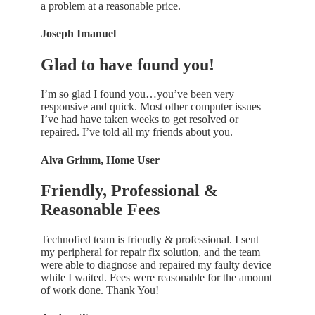
a problem at a reasonable price.
Joseph Imanuel
Glad to have found you!
I’m so glad I found you…you’ve been very
responsive and quick. Most other computer issues
I’ve had have taken weeks to get resolved or
repaired. I’ve told all my friends about you.
Alva Grimm, Home User
Friendly, Professional &
Reasonable Fees
Technofied team is friendly & professional. I sent
my peripheral for repair fix solution, and the team
were able to diagnose and repaired my faulty device
while I waited. Fees were reasonable for the amount
of work done. Thank You!