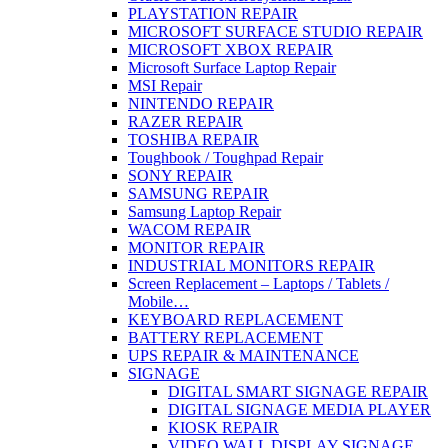
PLAYSTATION REPAIR
MICROSOFT SURFACE STUDIO REPAIR
MICROSOFT XBOX REPAIR
Microsoft Surface Laptop Repair
MSI Repair
NINTENDO REPAIR
RAZER REPAIR
TOSHIBA REPAIR
Toughbook / Toughpad Repair
SONY REPAIR
SAMSUNG REPAIR
Samsung Laptop Repair
WACOM REPAIR
MONITOR REPAIR
INDUSTRIAL MONITORS REPAIR
Screen Replacement – Laptops / Tablets /
Mobile…
KEYBOARD REPLACEMENT
BATTERY REPLACEMENT
UPS REPAIR & MAINTENANCE
SIGNAGE
DIGITAL SMART SIGNAGE REPAIR
DIGITAL SIGNAGE MEDIA PLAYER
KIOSK REPAIR
VIDEO WALL DISPLAY SIGNAGE