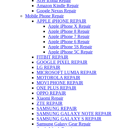
Acer Iconia Repair
Amazon Kindle Repair
Google Nexus Repair
Mobile Phone Repair
APPLE iPHONE REPAIR
Apple iPhone X Repair
Apple iPhone 8 Repair
Apple iPhone 7 Repair
Apple iPhone 6 Repair
Apple iPhone 5S Repair
Apple iPhone 5C Repair
FITBIT REPAIR
GOOGLE PIXEL REPAIR
LG REPAIR
MICROSOFT LUMIA REPAIR
MOTOROLA REPAIR
MOVI PHONE REPAIR
ONE PLUS REPAIR
OPPO REPAIR
Xiaomi Repair
ZTE REPAIR
SAMSUNG REPAIR
SAMSUNG GALAXY NOTE REPAIR
SAMSUNG GALAXY S REPAIR
Samsung Galaxy Gear Repair