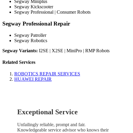
Segway Miniplus
Segway Kickscooter
Segway Professional | Consumer Robots
Segway Professional Repair
Segway Patroller
Segway Robotics
Segway Variants:
I2SE | X2SE | MiniPro | RMP Robots
Related Services
ROBOTICS REPAIR SERVICES
HUAWEI REPAIR
Exceptional Service
Unfailingly reliable, prompt and fair.
Knowledgeable service advisor who knows their